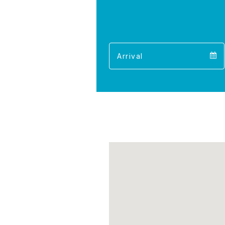
Arrival
Arrival
calendar