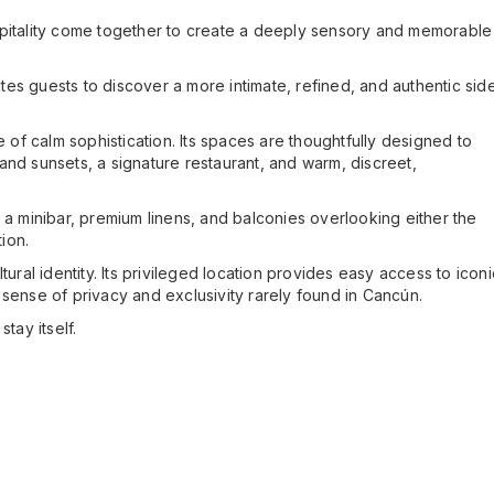
spitality come together to create a deeply sensory and memorable
ites guests to discover a more intimate, refined, and authentic sid
f calm sophistication. Its spaces are thoughtfully designed to
and sunsets, a signature restaurant, and warm, discreet,
g, a minibar, premium linens, and balconies overlooking either the
ion.
ural identity. Its privileged location provides easy access to iconi
ense of privacy and exclusivity rarely found in Cancún.
tay itself.