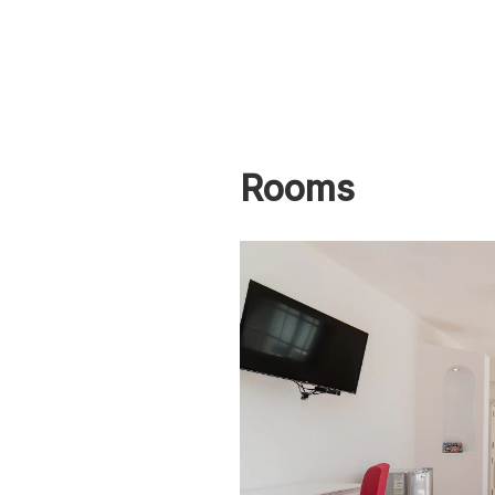
Rooms