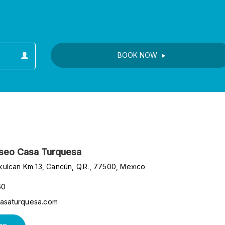
s
BOOK NOW
ar
useo Casa Turquesa
kulcan Km 13, Cancún, Q.R., 77500, Mexico
60
asaturquesa.com