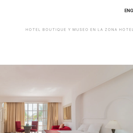
ENG
HOTEL BOUTIQUE Y MUSEO EN LA ZONA HOTE