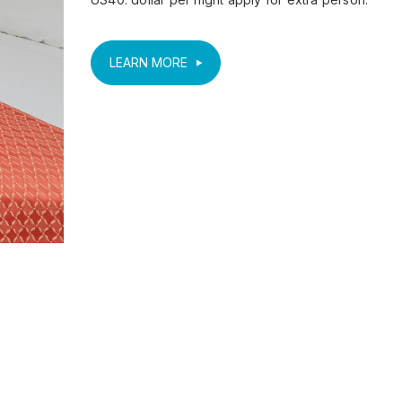
LEARN MORE