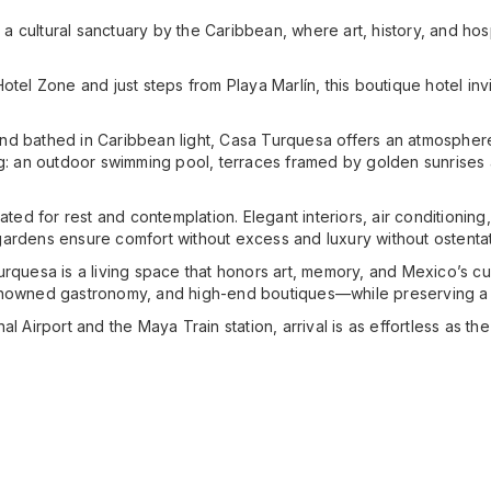
 cultural sanctuary by the Caribbean, where art, history, and ho
otel Zone and just steps from Playa Marlín, this boutique hotel inv
d bathed in Caribbean light, Casa Turquesa offers an atmosphere o
ng: an outdoor swimming pool, terraces framed by golden sunrises 
eated for rest and contemplation. Elegant interiors, air conditionin
ardens ensure comfort without excess and luxury without ostentat
rquesa is a living space that honors art, memory, and Mexico’s cult
enowned gastronomy, and high-end boutiques—while preserving a s
 Airport and the Maya Train station, arrival is as effortless as the s