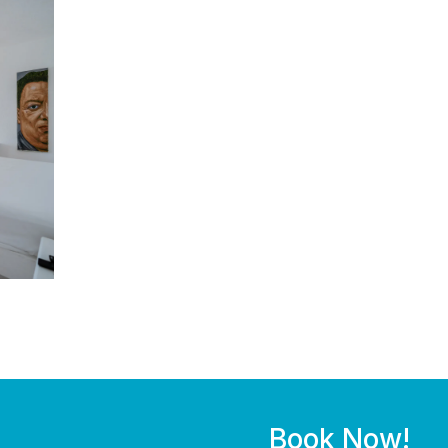
Book Now!