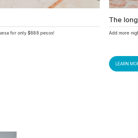
The long
uesa for only $888 pesos!
Add more nigh
LEARN MO