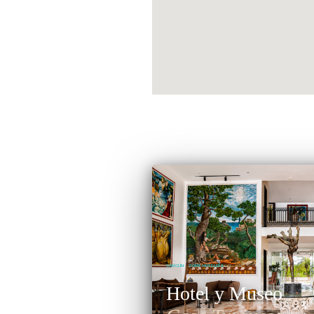
CANCÚN · ZONA HOTELERA
Hotel y Museo