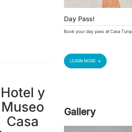
Day Pass!
Book your day pass at Casa Turq
LEARN MORE
Hotel y
Museo
Gallery
Casa