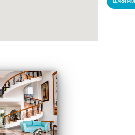
LEARN MO