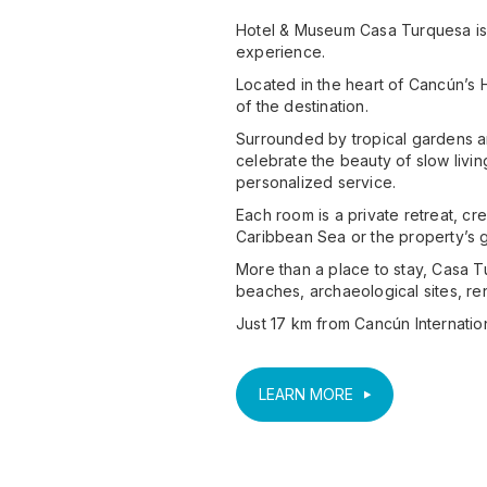
Hotel & Museum Casa Turquesa is a
experience.
Located in the heart of Cancún’s H
of the destination.
Surrounded by tropical gardens an
celebrate the beauty of slow livi
personalized service.
Each room is a private retreat, cr
Caribbean Sea or the property’s g
More than a place to stay, Casa Tu
beaches, archaeological sites, r
Just 17 km from Cancún International
LEARN MORE