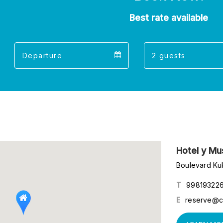
Best rate available
Departure
Guest
Departure
Guests
calendar
calend
Hotel y M
Boulevard Ku
T
99819322
E
reserve@c