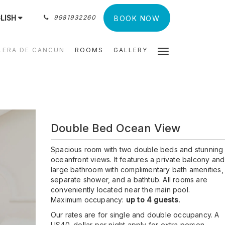
LISH
9981932260
BOOK NOW
LERA DE CANCUN
ROOMS
GALLERY
Double Bed Ocean View
Spacious room with two double beds and stunning
oceanfront views. It features a private balcony and
large bathroom with complimentary bath amenities,
separate shower, and a bathtub. All rooms are
conveniently located near the main pool.
Maximum occupancy:
up to 4 guests
.
Our rates are for single and double occupancy. A
US40. dollar per night apply for extra person.