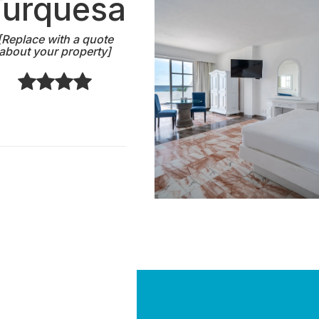
Turquesa
[Replace with a quote
about your property]