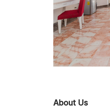
About Us