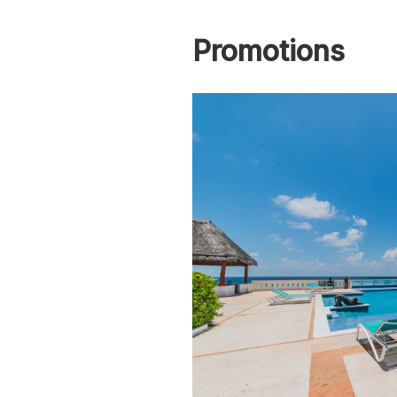
Promotions