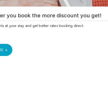
er you book the more discount you get!
ts at your stay and get better rates booking direct.
RE